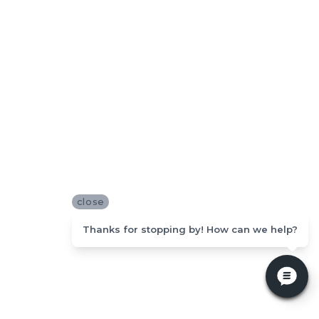
close
Thanks for stopping by! How can we help?