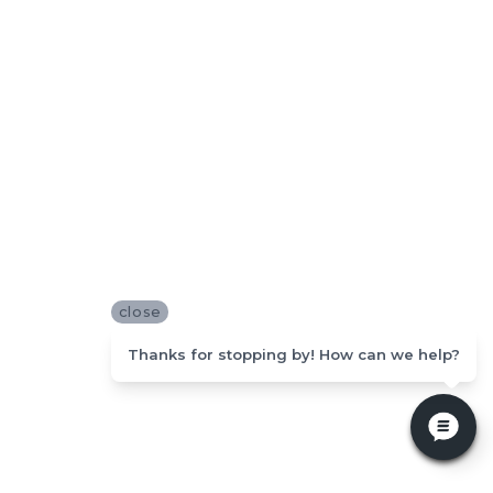
close
Thanks for stopping by! How can we help?