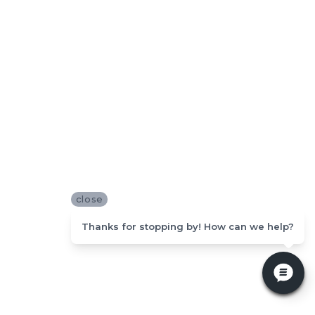
close
Thanks for stopping by! How can we help?