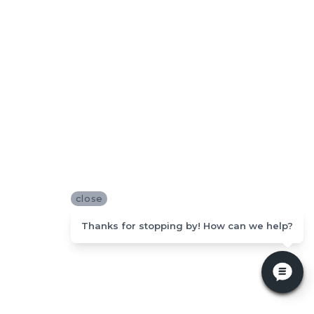
close
Thanks for stopping by! How can we help?