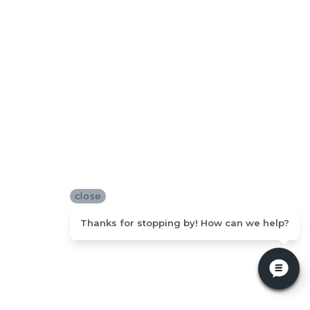
close
Thanks for stopping by! How can we help?